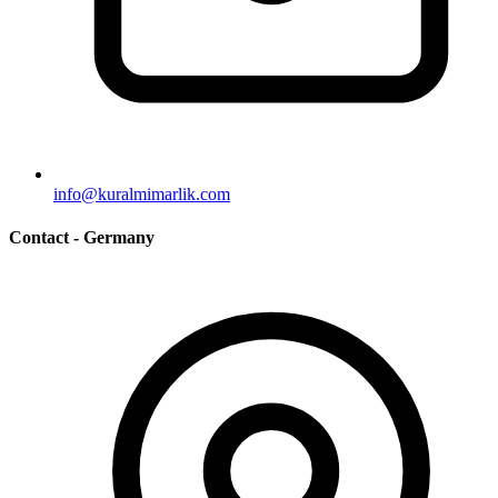
info@kuralmimarlik.com
Contact - Germany