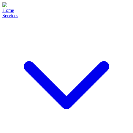
Home
Services