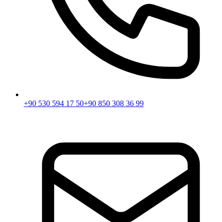
+90 530 594 17 50
+90 850 308 36 99