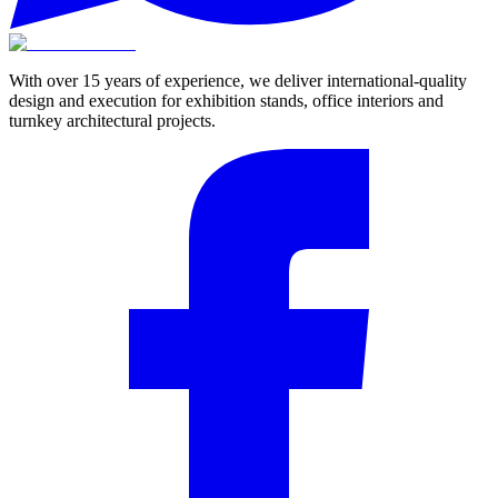
With over 15 years of experience, we deliver international-quality
design and execution for exhibition stands, office interiors and
turnkey architectural projects.