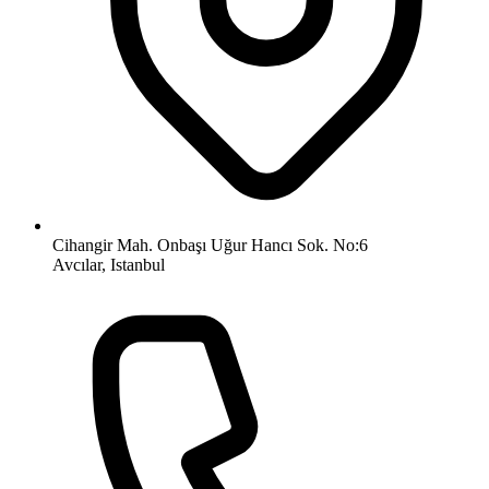
Cihangir Mah. Onbaşı Uğur Hancı Sok. No:6
Avcılar, Istanbul