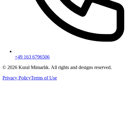
+49 163 6796506
© 2026 Kural Mimarlık. All rights and designs reserved.
Privacy Policy
Terms of Use