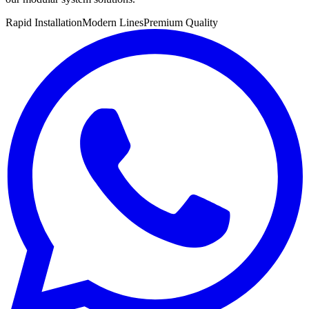
Rapid Installation
Modern Lines
Premium Quality