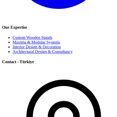
Our Expertise
Custom Wooden Stands
Maxima & Modular Systems
Interior Design & Decoration
Architectural Design & Consultancy
Contact - Türkiye