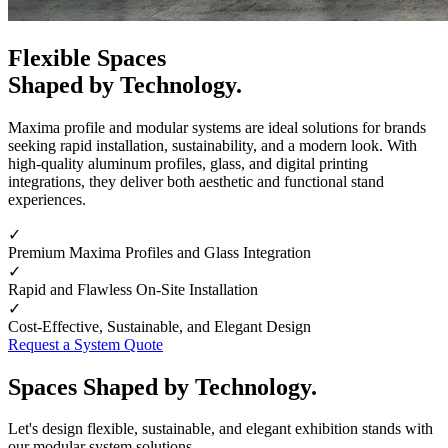
Flexible Spaces
Shaped by Technology.
Maxima profile and modular systems are ideal solutions for brands
seeking rapid installation, sustainability, and a modern look. With
high-quality aluminum profiles, glass, and digital printing
integrations, they deliver both aesthetic and functional stand
experiences.
✓
Premium Maxima Profiles and Glass Integration
✓
Rapid and Flawless On-Site Installation
✓
Cost-Effective, Sustainable, and Elegant Design
Request a System Quote
Spaces Shaped by Technology.
Let's design flexible, sustainable, and elegant exhibition stands with
our modular system solutions.