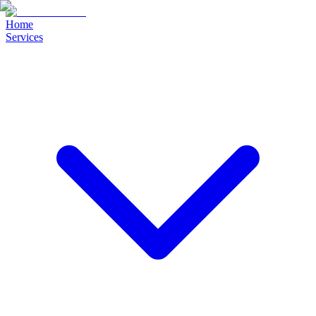
Home
Services