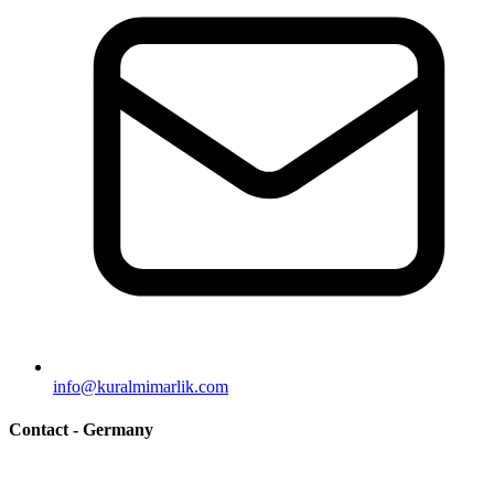
info@kuralmimarlik.com
Contact - Germany