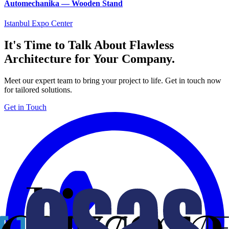
Automechanika — Wooden Stand
Istanbul Expo Center
It's Time to Talk About Flawless
Architecture for Your Company.
Meet our expert team to bring your project to life. Get in touch now
for tailored solutions.
Get in Touch