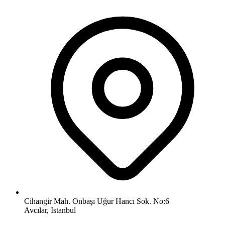
Cihangir Mah. Onbaşı Uğur Hancı Sok. No:6
Avcılar, Istanbul