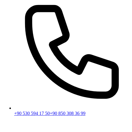
+90 530 594 17 50
+90 850 308 36 99