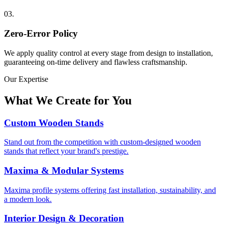
03
.
Zero-Error Policy
We apply quality control at every stage from design to installation,
guaranteeing on-time delivery and flawless craftsmanship.
Our Expertise
What We Create for You
Custom Wooden Stands
Stand out from the competition with custom-designed wooden
stands that reflect your brand's prestige.
Maxima & Modular Systems
Maxima profile systems offering fast installation, sustainability, and
a modern look.
Interior Design & Decoration