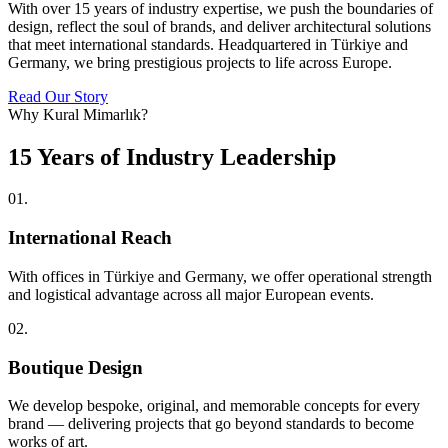
With over 15 years of industry expertise, we push the boundaries of
design, reflect the soul of brands, and deliver architectural solutions
that meet international standards. Headquartered in Türkiye and
Germany, we bring prestigious projects to life across Europe.
Read Our Story
Why Kural Mimarlık?
15 Years of Industry Leadership
01
.
International Reach
With offices in Türkiye and Germany, we offer operational strength
and logistical advantage across all major European events.
02
.
Boutique Design
We develop bespoke, original, and memorable concepts for every
brand — delivering projects that go beyond standards to become
works of art.