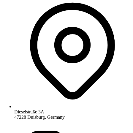
Dieselstraße 3A
47228 Duisburg, Germany