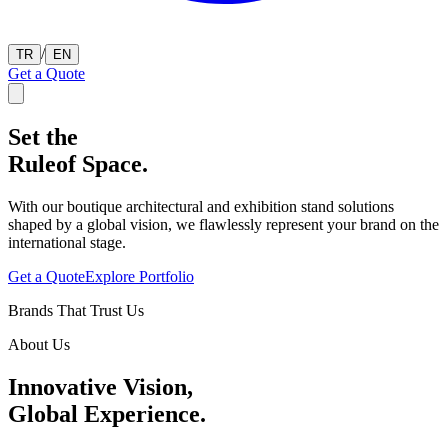
/
TR
EN
Get a Quote
Set the
Rule
of Space.
With our boutique architectural and exhibition stand solutions
shaped by a global vision, we flawlessly represent your brand on the
international stage.
Get a Quote
Explore Portfolio
Brands That Trust Us
About Us
Innovative Vision,
Global Experience.