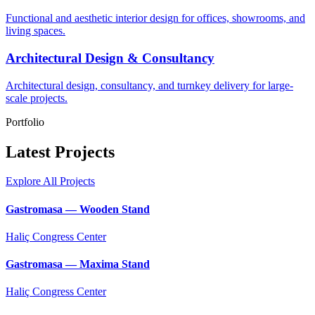
Functional and aesthetic interior design for offices, showrooms, and
living spaces.
Architectural Design & Consultancy
Architectural design, consultancy, and turnkey delivery for large-
scale projects.
Portfolio
Latest Projects
Explore All Projects
Gastromasa — Wooden Stand
Haliç Congress Center
Gastromasa — Maxima Stand
Haliç Congress Center