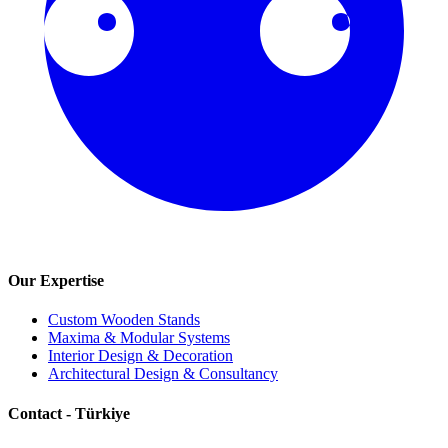
Our Expertise
Custom Wooden Stands
Maxima & Modular Systems
Interior Design & Decoration
Architectural Design & Consultancy
Contact - Türkiye