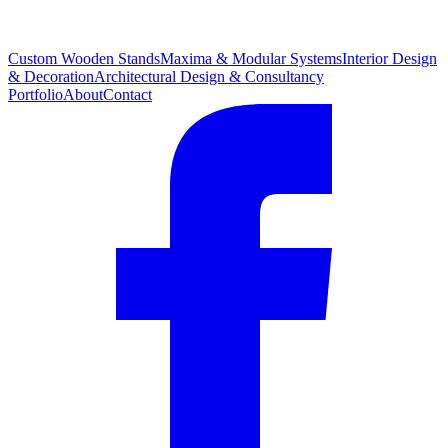
Custom Wooden Stands
Maxima & Modular Systems
Interior Design
& Decoration
Architectural Design & Consultancy
Portfolio
About
Contact