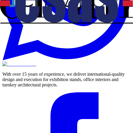
With over 15 years of experience, we deliver international-quality
design and execution for exhibition stands, office interiors and
turnkey architectural projects.