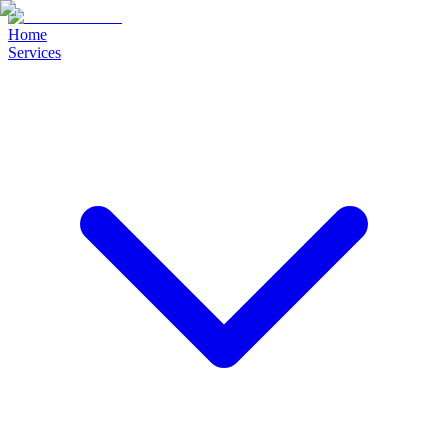
Home
Services