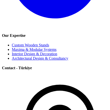
Our Expertise
Custom Wooden Stands
Maxima & Modular Systems
Interior Design & Decoration
Architectural Design & Consultancy
Contact - Türkiye