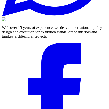
With over 15 years of experience, we deliver international-quality
design and execution for exhibition stands, office interiors and
turnkey architectural projects.