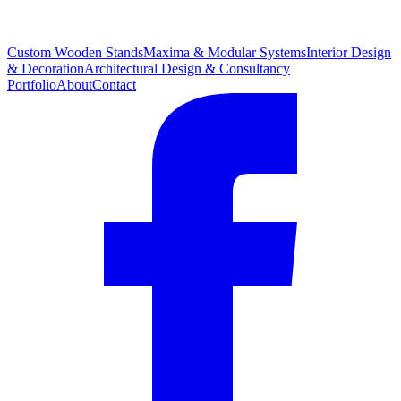
Custom Wooden Stands
Maxima & Modular Systems
Interior Design
& Decoration
Architectural Design & Consultancy
Portfolio
About
Contact