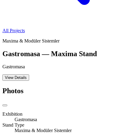
All Projects
Maxima & Modüler Sistemler
Gastromasa — Maxima Stand
Gastromasa
View Details
Photos
Exhibition
Gastromasa
Stand Type
Maxima & Modüler Sistemler