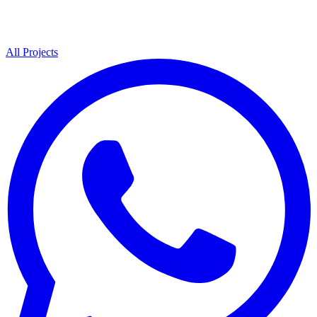
All Projects