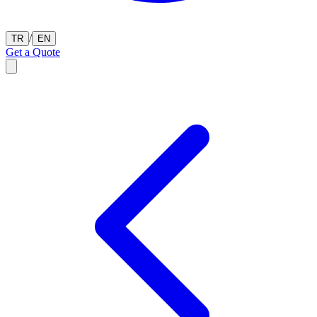
/
TR
EN
Get a Quote