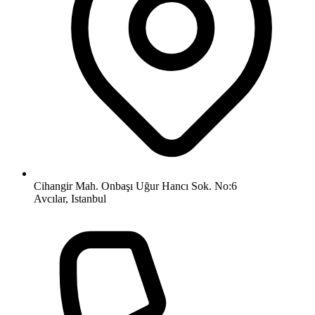
Cihangir Mah. Onbaşı Uğur Hancı Sok. No:6
Avcılar, Istanbul