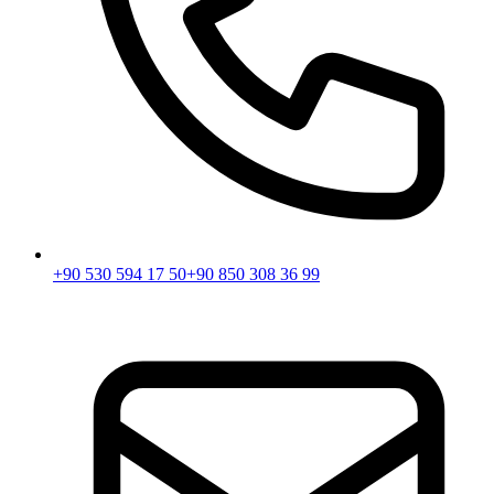
+90 530 594 17 50
+90 850 308 36 99