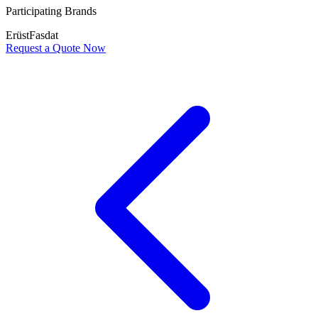
Participating Brands
Erüst
Fasdat
Request a Quote Now