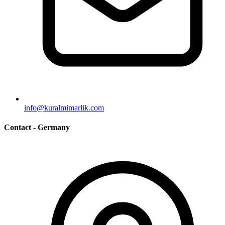
info@kuralmimarlik.com
Contact - Germany