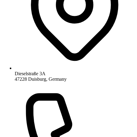
Dieselstraße 3A
47228 Duisburg, Germany