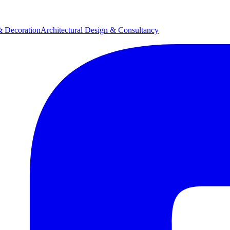
& Decoration
Architectural Design & Consultancy