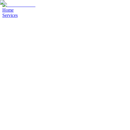
Home
Services