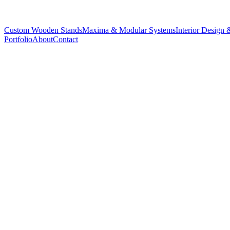
Custom Wooden Stands
Maxima & Modular Systems
Interior Design 
Portfolio
About
Contact